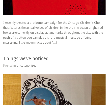
I recently created a pro bono campaign for the Chicago Children’s Choir
that features the actual voices of children in the choir. A dozen bright, red
boxes are currently on display at landmarks throughout the city. With the
push of a button you can play a short, musical message offering
interesting, little known facts about […]
Things we’ve noticed
Posted in
Uncategorized