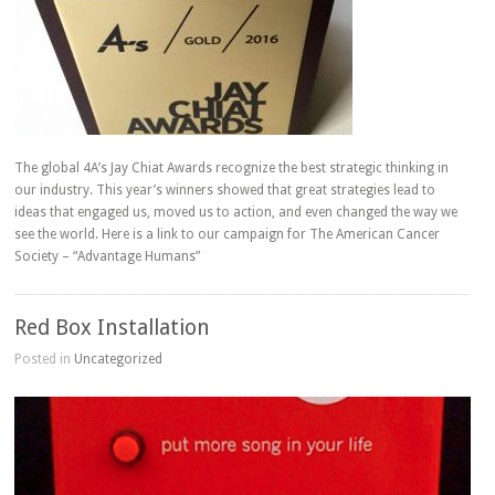
The global 4A’s Jay Chiat Awards recognize the best strategic thinking in
our industry. This year’s winners showed that great strategies lead to
ideas that engaged us, moved us to action, and even changed the way we
see the world. Here is a link to our campaign for The American Cancer
Society – “Advantage Humans”
Red Box Installation
Posted in
Uncategorized