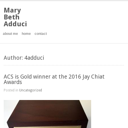
Mary
Beth
Adduci
about me
home
contact
Author: 4adduci
ACS is Gold winner at the 2016 Jay Chiat
Awards
Posted in
Uncategorized