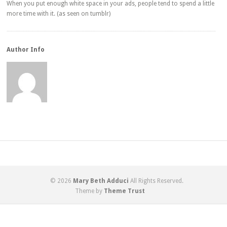
When you put enough white space in your ads, people tend to spend a little
more time with it. (as seen on tumblr)
Author Info
© 2026
Mary Beth Adduci
All Rights Reserved.
Theme by
Theme Trust