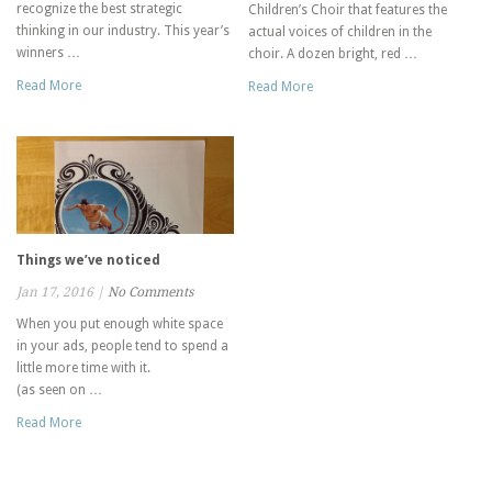
recognize the best strategic
Children’s Choir that features the
thinking in our industry. This year’s
actual voices of children in the
winners …
choir. A dozen bright, red …
Read More
Read More
Things we’ve noticed
Jan 17, 2016
|
No Comments
When you put enough white space
in your ads, people tend to spend a
little more time with it.
(as seen on …
Read More