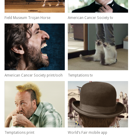
Field Museum Trojan Horse
American Cancer Society tv
American Cancer Society print/ooh
Temptations tv
Temptations print
World’s Fair mobile app