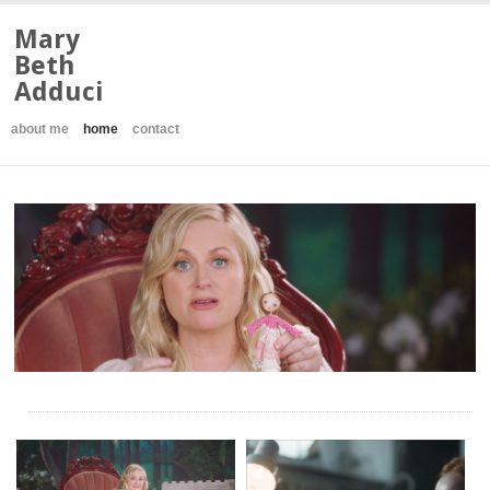
Mary
Beth
Adduci
about me
home
contact