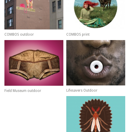
COMBOS outdoor
COMBOS print
Lifesavers Outdoor
Field Museum outdoor