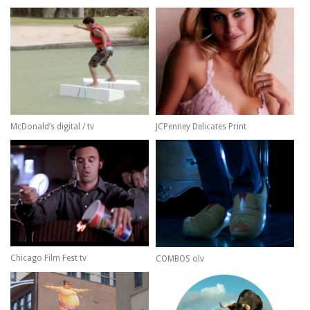
McDonald’s digital / tv
JCPenney Delicates Print
Chicago Film Fest tv
COMBOS olv