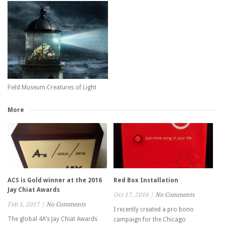
Field Museum Creatures of Light
More
ACS is Gold winner at the 2016
Red Box Installation
Jay Chiat Awards
Oct 17, 2016
|
No Comments
Feb 1, 2017
|
No Comments
I recently created a pro bono
The global 4A’s Jay Chiat Awards
campaign for the Chicago