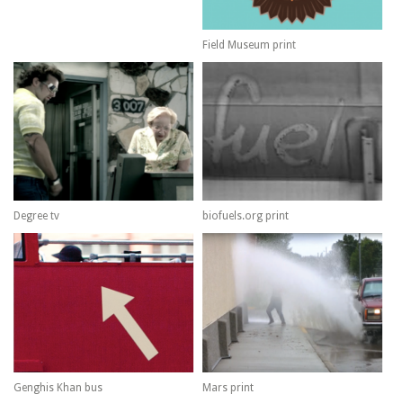
Field Museum print
Degree tv
biofuels.org print
Genghis Khan bus
Mars print