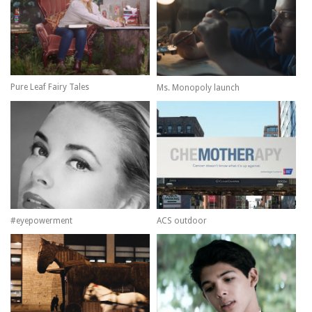
Pure Leaf Fairy Tales
Ms. Monopoly launch
#eyepowerment
ACS outdoor