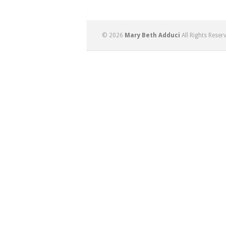
© 2026
Mary Beth Adduci
All Rights Reser