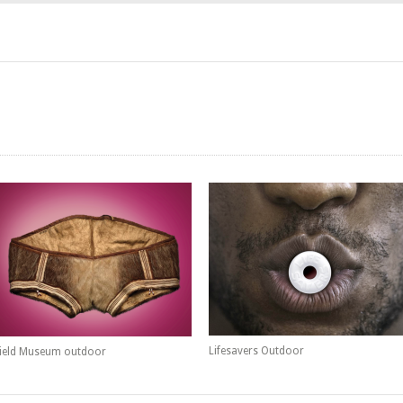
Lifesavers Outdoor
ield Museum outdoor