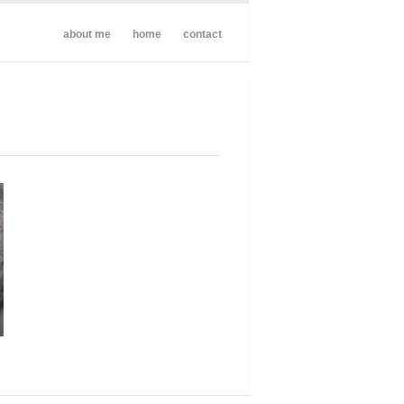
about me
home
contact