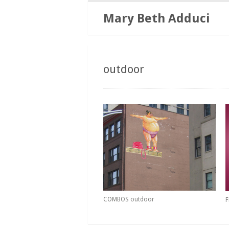
Mary Beth Adduci
outdoor
COMBOS outdoor
F