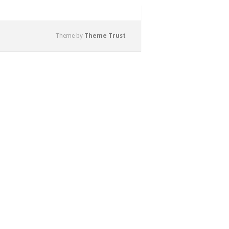
Theme by
Theme Trust